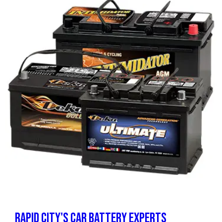
RAPID CITY'S CAR BATTERY EXPERTS