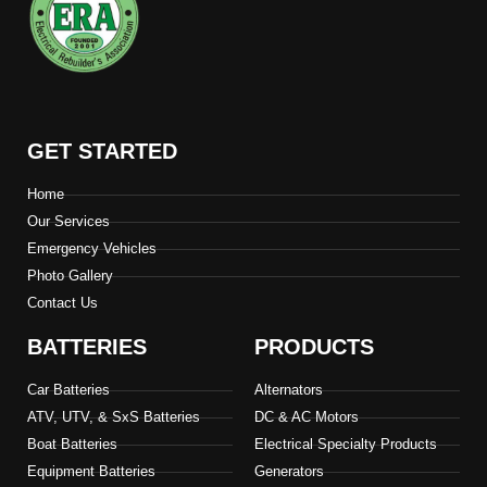
GET STARTED
Home
Our Services
Emergency Vehicles
Photo Gallery
Contact Us
BATTERIES
PRODUCTS
Car Batteries
Alternators
ATV, UTV, & SxS Batteries
DC & AC Motors
Boat Batteries
Electrical Specialty Products
Equipment Batteries
Generators