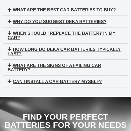
WHAT ARE THE BEST CAR BATTERIES TO BUY?
WHY DO YOU SUGGEST DEKA BATTERIES?
WHEN SHOULD I REPLACE THE BATTERY IN MY
CAR?
HOW LONG DO DEKA CAR BATTERIES TYPICALLY
LAST?
WHAT ARE THE SIGNS OF A FAILING CAR
BATTERY?
CAN I INSTALL A CAR BATTERY MYSELF?
FIND YOUR PERFECT
BATTERIES FOR YOUR NEEDS