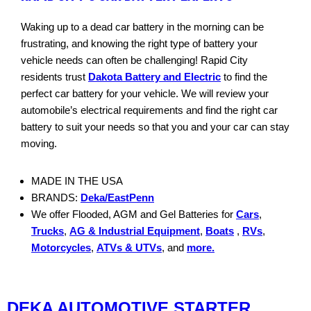
Waking up to a dead car battery in the morning can be
frustrating, and knowing the right type of battery your
vehicle needs can often be challenging! Rapid City
residents trust
Dakota Battery and Electric
to find the
perfect car battery for your vehicle. We will review your
automobile’s electrical requirements and find the right car
battery to suit your needs so that you and your car can stay
moving.
MADE IN THE USA
BRANDS:
Deka/EastPenn
We offer Flooded, AGM and Gel Batteries for
Cars
,
Trucks
,
AG & Industrial Equipment
,
Boats
,
RVs
,
Motorcycles
,
ATVs & UTVs
, and
more.
DEKA AUTOMOTIVE STARTER