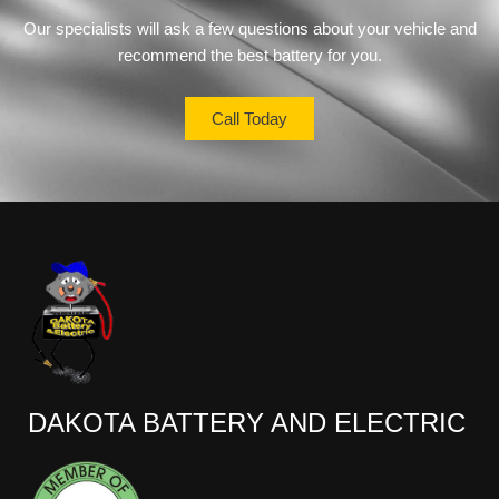
Our specialists will ask a few questions about your vehicle and
recommend the best battery for you.
Call Today
DAKOTA BATTERY AND ELECTRIC