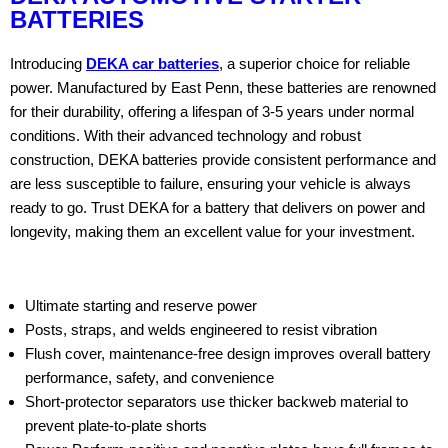
BATTERIES
Introducing
DEKA car batteries
, a superior choice for reliable
power. Manufactured by East Penn, these batteries are renowned
for their durability, offering a lifespan of 3-5 years under normal
conditions. With their advanced technology and robust
construction, DEKA batteries provide consistent performance and
are less susceptible to failure, ensuring your vehicle is always
ready to go. Trust DEKA for a battery that delivers on power and
longevity, making them an excellent value for your investment.
Ultimate starting and reserve power
Posts, straps, and welds engineered to resist vibration
Flush cover, maintenance-free design improves overall battery
performance, safety, and convenience
Short-protector separators use thicker backweb material to
prevent plate-to-plate shorts