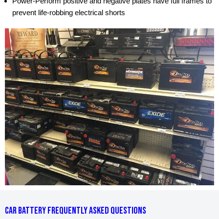
Power-Perform positive and negative plates have full frames to
prevent life-robbing electrical shorts
CAR BATTERY FREQUENTLY ASKED QUESTIONS