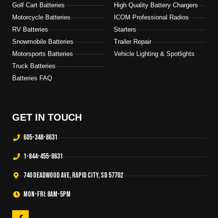
Golf Cart Batteries
High Quality Battery Chargers
Motorcycle Batteries
ICOM Professional Radios
RV Batteries
Starters
Snowmobile Batteries
Trailer Repair
Motorsports Batteries
Vehicle Lighting & Spotlights
Truck Batteries
Batteries FAQ
GET IN TOUCH
605-348-8631
1-844-455-8631
740 Deadwood Ave, Rapid City, SD 57702
Mon-Fri: 8am-5pm